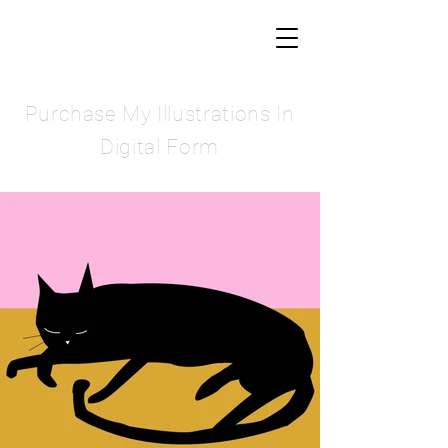
Purchase My Illustrations In
Digital Form